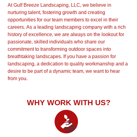
At Gulf Breeze Landscaping, LLC, we believe in
nurturing talent, fostering growth and creating
opportunities for our team members to excel in their
careers. As a leading landscaping company with a rich
history of excellence, we are always on the lookout for
passionate, skilled individuals who share our
commitment to transforming outdoor spaces into
breathtaking landscapes. If you have a passion for
landscaping, a dedication to quality workmanship and a
desire to be part of a dynamic team, we want to hear
from you.
WHY WORK WITH US?