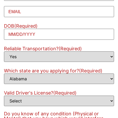
Email
(Required)
DOB
(Required)
Reliable Transportation?
(Required)
Which state are you applying for?
(Required)
Valid Driver's License?
(Required)
Do you know of any condition (Physical or