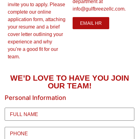
department at
invite you to apply. Please
info@gulfbreezellc.com.
complete our online
application form, attaching
EMAIL HR
your resume and a brief
cover letter outlining your
experience and why
you’re a good fit for our
team.
WE’D LOVE TO HAVE YOU JOIN
OUR TEAM!
Personal Information
Full
Name
(Required)
Phone
(Required)