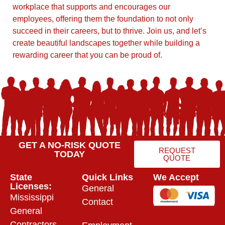
workplace that supports and encourages our
employees, offering them the foundation to not only
succeed in their careers, but to thrive. Join us, and let’s
create beautiful landscapes together while building a
rewarding career that you can be proud of.
GET A NO-RISK QUOTE
REQUEST
TODAY
QUOTE
State
Quick Links
We Accept
Licenses:
General
Mississippi
Contact
General
Contractors