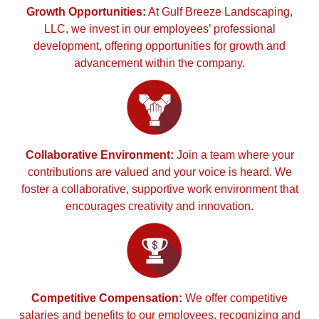
Growth Opportunities:
At Gulf Breeze Landscaping,
LLC, we invest in our employees’ professional
development, offering opportunities for growth and
advancement within the company.
Collaborative Environment:
Join a team where your
contributions are valued and your voice is heard. We
foster a collaborative, supportive work environment that
encourages creativity and innovation.
Competitive Compensation:
We offer competitive
salaries and benefits to our employees, recognizing and