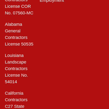
Employment
License COR
No. 07560-MC
Alabama
General
Contractors
License 50535
Louisiana
Landscape
Contractors
License No.
54014
California
Contractors
C27 State