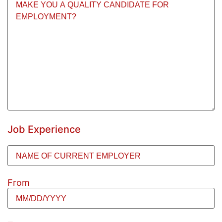
or
reasons
you
feel
make
you
a
quality
candidate
for
employment?
(Required)
Job Experience
Name
of
Employer
(Required)
From