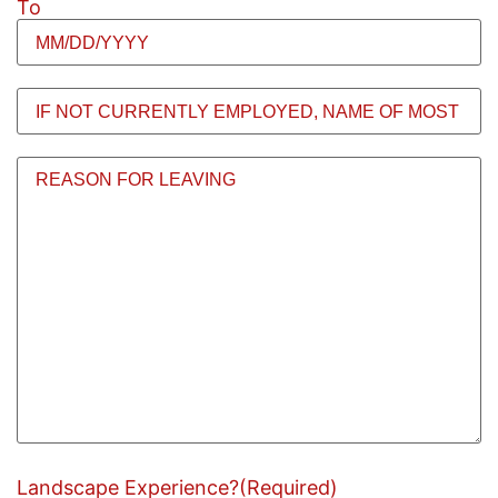
To
If
Not
Currently
Employed,
Reason
Name
for
of
leaving
Most
Recent
Employer
(Required)
Landscape Experience?
(Required)