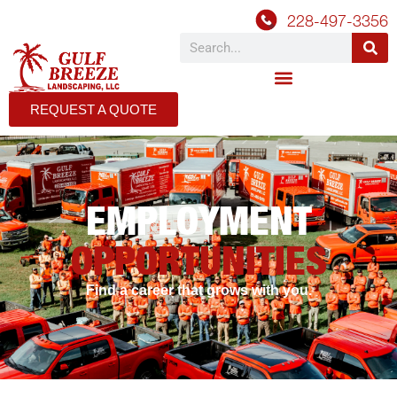
228-497-3356
REQUEST A QUOTE
EMPLOYMENT
OPPORTUNITIES
Find a career that grows with you.