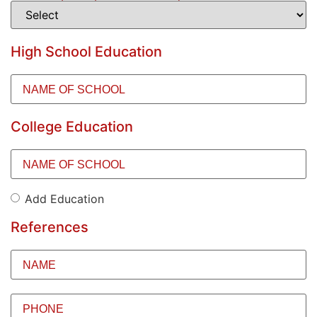
High School Education
Name
of
School
(Required)
College Education
Name
of
School
(Required)
Add Education
Add
Education
References
Name
(Required)
Phone
(Required)