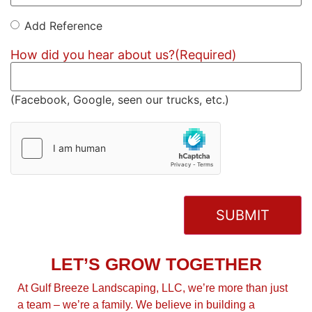
Add Reference
Add
Reference
How did you hear about us?
(Required)
(Facebook, Google, seen our trucks, etc.)
hCaptcha
(Required)
LET’S GROW TOGETHER
At Gulf Breeze Landscaping, LLC, we’re more than just
a team – we’re a family. We believe in building a