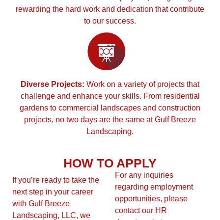
rewarding the hard work and dedication that contribute
to our success.
Diverse Projects:
Work on a variety of projects that
challenge and enhance your skills. From residential
gardens to commercial landscapes and construction
projects, no two days are the same at Gulf Breeze
Landscaping.
HOW TO APPLY
For any inquiries
If you’re ready to take the
regarding employment
next step in your career
opportunities, please
with Gulf Breeze
contact our HR
Landscaping, LLC, we