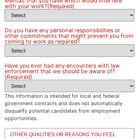
Mental) that you have which would interfere
with your work?
(Required)
Do you have any personal responsibilities or
other commitments that might prevent you from
coming to work as required?
Have you ever had any encounters with law
enforcement that we should be aware of?
(Required)
This information is intended for local and federal
government contracts and does not automatically
disqualify potential candidates from employment
opportunities.
Other
qualities