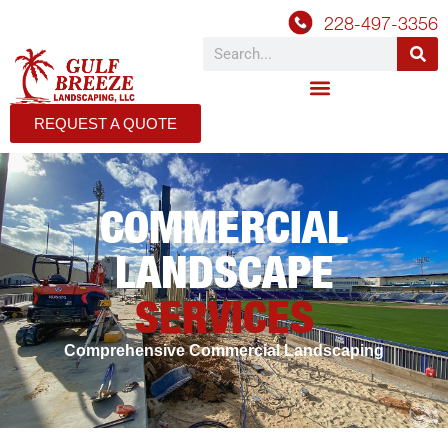
228-497-3356
REQUEST A QUOTE
COMMERCIAL
LANDSCAPE
SERVICES
Comprehensive Commercial Landscaping