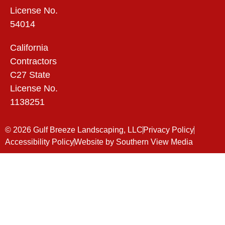
License No.
54014
California
Contractors
C27 State
License No.
1138251
© 2026 Gulf Breeze Landscaping, LLC
Privacy Policy
Accessibility Policy
Website by Southern View Media