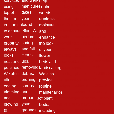
and well-
services
hedges
efficient
help
Gulf
manicured
using
are key to
irrigation.
control
Breeze
takes
top-of-
a well-
We
weeds,
LLC can
year-
the-line
maintained
provide
retain soil
recommend
round
equipment
look. Our
system
moisture
enhanceme
effort. We
to ensure
professionals
checks,
and
such as
perform
your
handle
seasonal
enhance
seasonal
spring
property
everything
adjustments
the look
flower
and fall
always
from
and
of your
rotations,
clean-
looks
shaping
repairs to
flower
decorative
ups,
neat and
ornamental
keep
beds and
rock
removing
polished.
bushes to
your
landscaping.
installation
debris,
We also
trimming
plants
We also
or
pruning
offer
overgrown
hydrated
provide
updated
shrubs
edging,
hedges
without
routine
planting
and
trimming
around
waste. If
maintenance
schemes
preparing
and
entrances,
you don’t
of plant
to elevate
your
blowing
walkways
yet have
beds,
your
grounds
to
and
irrigation,
including