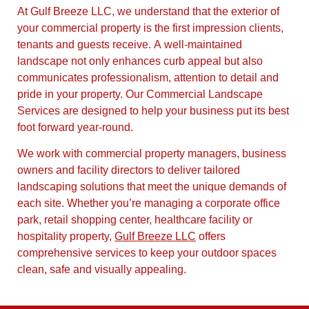
At Gulf Breeze LLC, we understand that the exterior of
your commercial property is the first impression clients,
tenants and guests receive. A well-maintained
landscape not only enhances curb appeal but also
communicates professionalism, attention to detail and
pride in your property. Our Commercial Landscape
Services are designed to help your business put its best
foot forward year-round.
We work with commercial property managers, business
owners and facility directors to deliver tailored
landscaping solutions that meet the unique demands of
each site. Whether you’re managing a corporate office
park, retail shopping center, healthcare facility or
hospitality property,
Gulf Breeze LLC
offers
comprehensive services to keep your outdoor spaces
clean, safe and visually appealing.