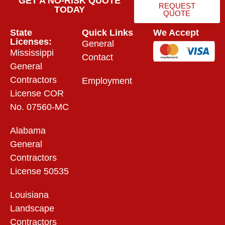
GET A NO-RISK QUOTE
REQUEST
TODAY
QUOTE
State
Quick Links
We Accept
Licenses:
General
Mississippi
Contact
General
Contractors
Employment
License COR
No. 07560-MC
Alabama
General
Contractors
License 50535
Louisiana
Landscape
Contractors