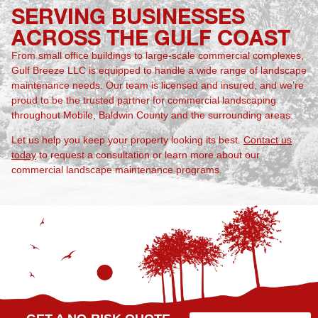
SERVING BUSINESSES
ACROSS THE GULF COAST
From small office buildings to large-scale commercial complexes,
Gulf Breeze LLC is equipped to handle a wide range of landscape
maintenance needs. Our team is licensed and insured, and we’re
proud to be the trusted partner for commercial landscaping
throughout Mobile, Baldwin County and the surrounding areas.
Let us help you keep your property looking its best.
Contact us
today
to request a consultation or learn more about our
commercial landscape maintenance programs.