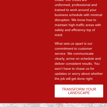
uniformed, professional and
trained to work around your
business schedule with minimal
disruption. We know how to
maintain high-traffic areas with
safety and efficiency top of
mind.
What sets us apart is our
commitment to customer
service. We communicate
clearly, arrive on schedule and
deliver consistent results. You
won’t have to chase us for
updates or worry about whether
the job will get done right.
TRANSFORM YOUR
LANDSCAPE