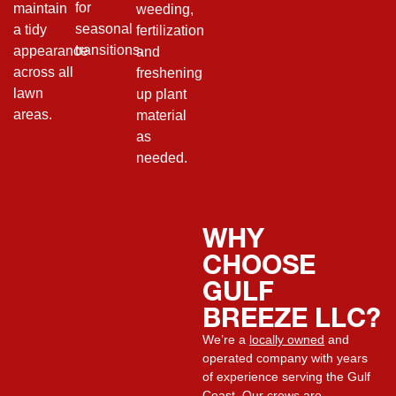
outdoor
for
maintain
signage.
we can
weeding,
environment
seasonal
a tidy
recommend
fertilization
transitions.
appearance
trusted
and
across all
partners
freshening
lawn
for
up plant
areas.
installation.
material
as
needed.
WHY
CHOOSE
GULF
BREEZE LLC?
We’re a
locally owned
and
operated company with years
of experience serving the Gulf
Coast. Our crews are