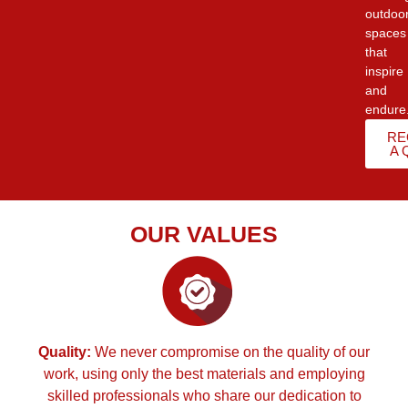
outdoo
spaces
that
inspire
and
endure
RE
A 
OUR VALUES
Quality:
We never compromise on the quality of our
work, using only the best materials and employing
skilled professionals who share our dedication to