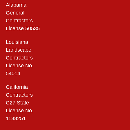
Alabama
General
Contractors
License 50535
Louisiana
Landscape
Contractors
License No.
54014
California
Contractors
C27 State
License No.
1138251