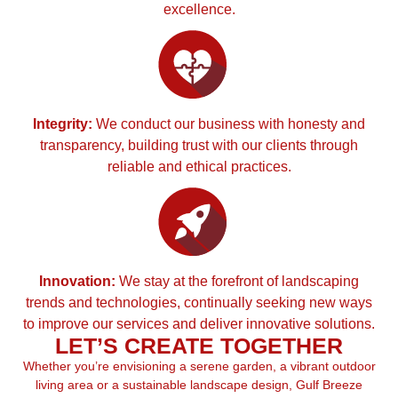
excellence.
Integrity:
We conduct our business with honesty and
transparency, building trust with our clients through
reliable and ethical practices.
Innovation:
We stay at the forefront of landscaping
trends and technologies, continually seeking new ways
to improve our services and deliver innovative solutions.
LET’S CREATE TOGETHER
Whether you’re envisioning a serene garden, a vibrant outdoor
living area or a sustainable landscape design, Gulf Breeze