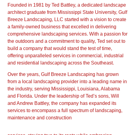
Founded in 1981 by Ted Battley, a dedicated landscape
architect graduate from Mississippi State University, Gulf
Breeze Landscaping, LLC started with a vision to create
a family-owned business that excelled in delivering
comprehensive landscaping services. With a passion for
the outdoors and a commitment to quality, Ted set out to
build a company that would stand the test of time,
offering unparalleled services in commercial, industrial
and residential landscaping across the Southeast.
Over the years, Gulf Breeze Landscaping has grown
from a local landscaping provider into a leading name in
the industry, serving Mississippi, Louisiana, Alabama
and Florida. Under the leadership of Ted’s sons, Will
and Andrew Battley, the company has expanded its
services to encompass a full spectrum of landscaping,
maintenance and construction