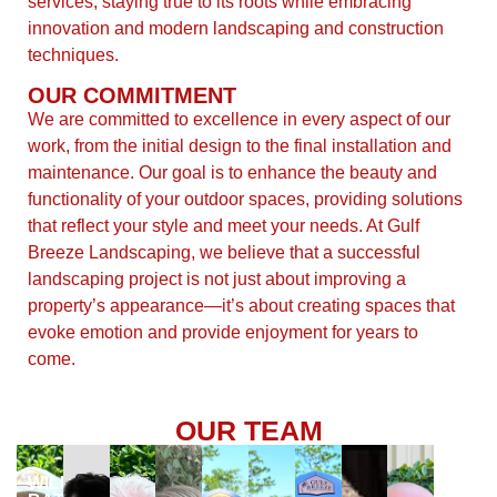
services, staying true to its roots while embracing
innovation and modern landscaping and construction
techniques.
OUR COMMITMENT
We are committed to excellence in every aspect of our
work, from the initial design to the final installation and
maintenance. Our goal is to enhance the beauty and
functionality of your outdoor spaces, providing solutions
that reflect your style and meet your needs. At Gulf
Breeze Landscaping, we believe that a successful
landscaping project is not just about improving a
property’s appearance—it’s about creating spaces that
evoke emotion and provide enjoyment for years to
come.
OUR TEAM
At
WILL
the