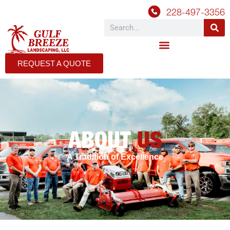
228-497-3356
REQUEST A QUOTE
ABOUT
US
A Tradition of Excellence