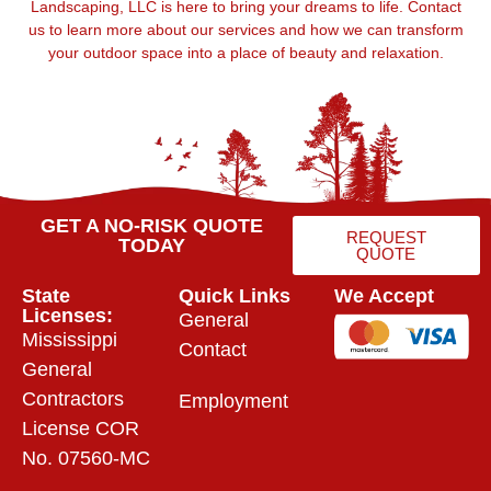
Landscaping, LLC is here to bring your dreams to life. Contact
us to learn more about our services and how we can transform
your outdoor space into a place of beauty and relaxation.
GET A NO-RISK QUOTE
REQUEST
TODAY
QUOTE
State
Quick Links
We Accept
Licenses:
General
Mississippi
Contact
General
Contractors
Employment
License COR
No. 07560-MC