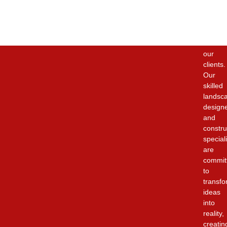
the
highest
quality
service
to
our
clients.
Our
skilled
landsc
design
and
constru
special
are
commit
to
transfo
ideas
into
reality,
creatin