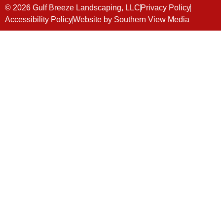
© 2026 Gulf Breeze Landscaping, LLC
Privacy Policy
Accessibility Policy
Website by Southern View Media